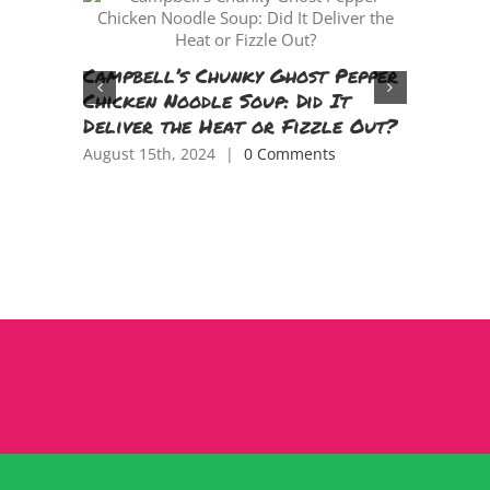
Flying 
Campbell’s Chunky Ghost Pepper
Parenti
Chicken Noodle Soup: Did It
TV Epis
Deliver the Heat or Fizzle Out?
June 11th,
August 15th, 2024
|
0 Comments