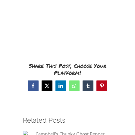
Share This Post, Choose Your
Platform!
Facebook
X
LinkedIn
WhatsApp
Tumblr
Pinterest
Related Posts