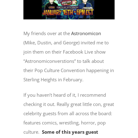
My friends over at the
Astronomicon
(Mike, Dustin, and George) invited me to
join them on their Facebook Live show
“Astronomiconverstions” to talk about
their Pop Culture Convention happening in
Sterling Heights in February.
If you haven’t heard of it, I recommend
checking it out. Really great little con, great
celebrity guests from all across the board:
features comics, wrestling, horror, pop
culture.
Some of this years guest