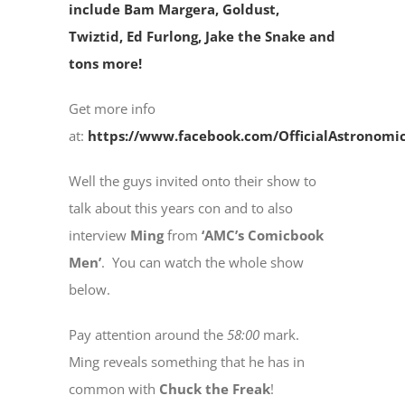
include Bam Margera, Goldust,
Twiztid, Ed Furlong, Jake the Snake and
tons more!
Get more info
at:
https://www.facebook.com/OfficialAstronomi
Well the guys invited onto their show to
talk about this years con and to also
interview
Ming
from
‘AMC’s Comicbook
Men’
. You can watch the whole show
below.
Pay attention around the
58:00
mark.
Ming reveals something that he has in
common with
Chuck the Freak
!