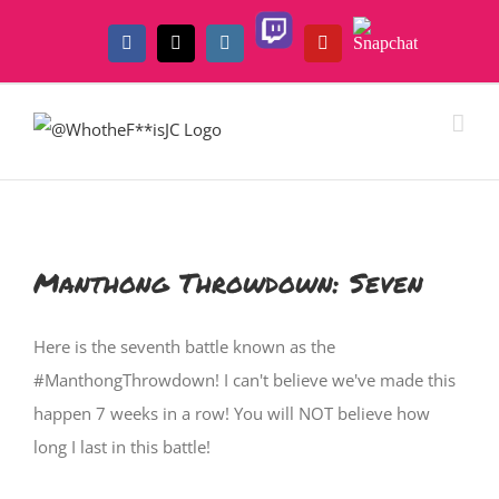
Skip
Twitch
Snapchat
to
Facebook
X
Instagram
YouTube
content
Manthong Throwdown: Seven
Here is the seventh battle known as the
#ManthongThrowdown! I can't believe we've made this
happen 7 weeks in a row! You will NOT believe how
long I last in this battle!