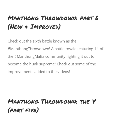
Manthong Throwdown: part 6
(New & Improved)
Check out the sixth battle known as the
#ManthongThrowdown! A battle royale featuring 14 of
the #ManthongMafia community fighting it out to
become the hunk supreme! Check out some of the
improvements added to the videos!
Manthong Throwdown: the V
(part five)