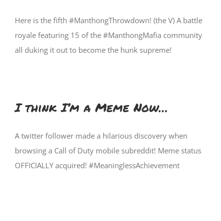
Here is the fifth #ManthongThrowdown! (the V) A battle
royale featuring 15 of the #ManthongMafia community
all duking it out to become the hunk supreme!
I think I’m a Meme Now…
A twitter follower made a hilarious discovery when
browsing a Call of Duty mobile subreddit! Meme status
OFFICIALLY acquired! #MeaninglessAchievement