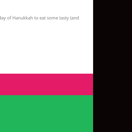
day of Hanukkah to eat some tasty (and