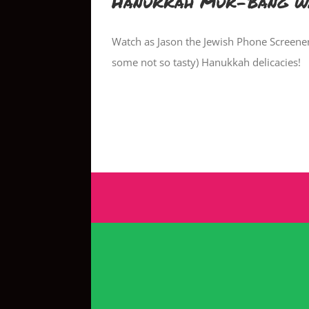
Hanukkah Muk-Bang w/
Watch as Jason the Jewish Phone Screene
some not so tasty) Hanukkah delicacies!