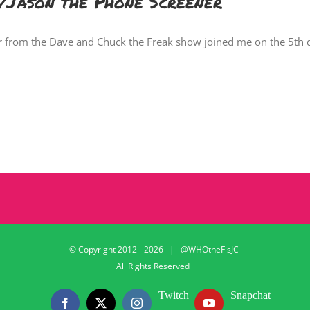
Jason the Phone Screener
r from the Dave and Chuck the Freak show joined me on the 5th 
© Copyright 2012 -
2026 | @WHOtheFisJC
All Rights Reserved
Twitch
Snapchat
Facebook
X
Instagram
YouTube