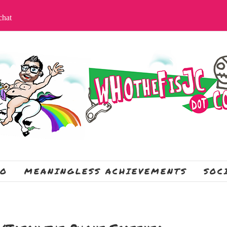
apchat
IO
MEANINGLESS ACHIEVEMENTS
SOC