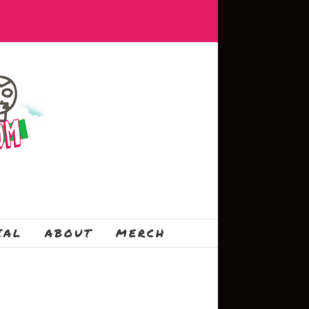
IAL
ABOUT
MERCH