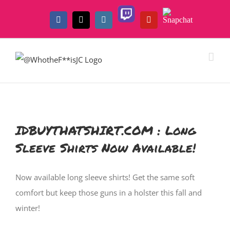
Skip
Twitch
Snapchat
to
Facebook
X
Instagram
YouTube
content
IDBUYTHATSHIRT.COM : Long
Sleeve Shirts Now Available!
Now available long sleeve shirts! Get the same soft
comfort but keep those guns in a holster this fall and
winter!