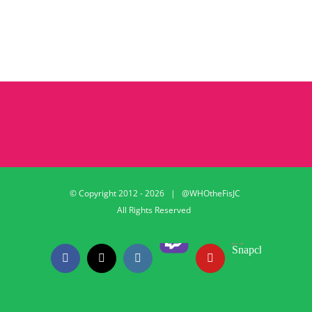
© Copyright 2012 -
2026 | @WHOtheFisJC
All Rights Reserved
Twitch
Snapchat
Facebook
X
Instagram
YouTube