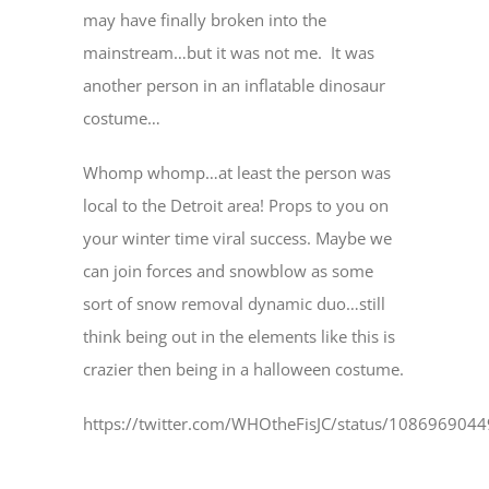
may have finally broken into the
mainstream…but it was not me. It was
another person in an inflatable dinosaur
costume…
Whomp whomp…at least the person was
local to the Detroit area! Props to you on
your winter time viral success. Maybe we
can join forces and snowblow as some
sort of snow removal dynamic duo…still
think being out in the elements like this is
crazier then being in a halloween costume.
https://twitter.com/WHOtheFisJC/status/10869690