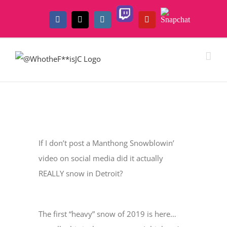
Skip
Twitch
Snapchat
to
Facebook
X
Instagram
YouTube
content
View
Larger
If I don’t post a Manthong Snowblowin’
Image
video on social media did it actually
REALLY snow in Detroit?
The first “heavy” snow of 2019 is here…