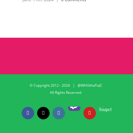
© Copyright 2012 -
2026 | @WHOtheFisJC
All Rights Reserved
Twitch
Snapchat
Facebook
X
Instagram
YouTube