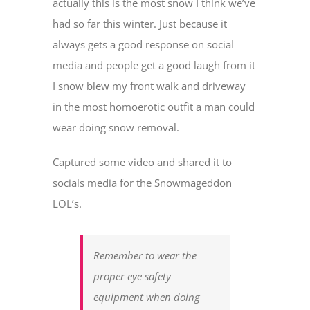
actually this is the most snow I think we’ve
had so far this winter. Just because it
always gets a good response on social
media and people get a good laugh from it
I snow blew my front walk and driveway
in the most homoerotic outfit a man could
wear doing snow removal.
Captured some video and shared it to
socials media for the Snowmageddon
LOL’s.
Remember to wear the
proper eye safety
equipment when doing