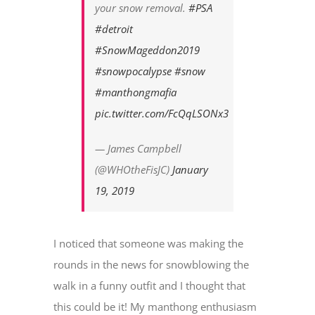
your snow removal.
#PSA
#detroit
#SnowMageddon2019
#snowpocalypse
#snow
#manthongmafia
pic.twitter.com/FcQqLSONx3
— James Campbell
(@WHOtheFisJC)
January
19, 2019
I noticed that someone was making the
rounds in the news for snowblowing the
walk in a funny outfit and I thought that
this could be it! My manthong enthusiasm