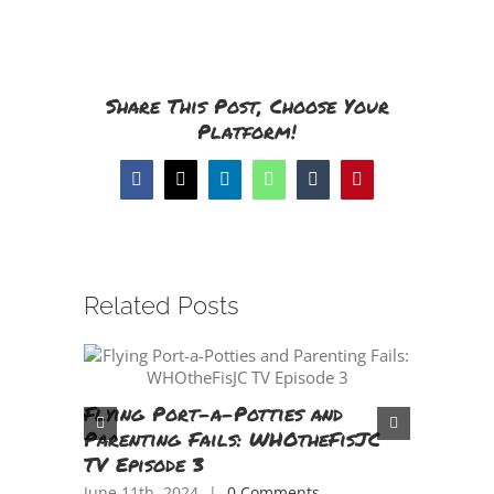
Share This Post, Choose Your
Platform!
Facebook
X
LinkedIn
WhatsApp
Tumblr
Pinterest
Related Posts
Flying Port-a-Potties and
Tasting
Parenting Fails: WHOtheFisJC
Tongue 
TV Episode 3
China!
June 11th, 2024
|
0 Comments
April 18th