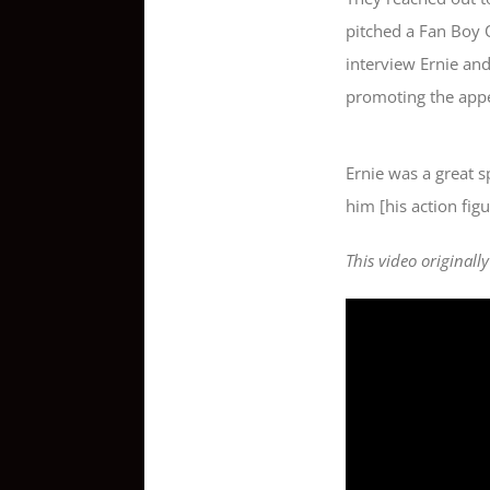
pitched a Fan Boy 
interview Ernie and
promoting the app
Ernie was a great s
him [his action figu
This video originall