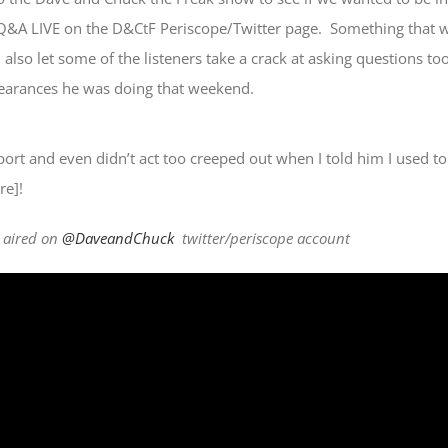
Q&A LIVE on the D&CtF Periscope/Twitter page. Something that 
 also let some of the listeners take a crack at asking questions too
earances he was doing that weekend.
port and even didn’t act too creeped out when I told him I used to
re]!
y aired on
@DaveandChuck
twitter/periscope account