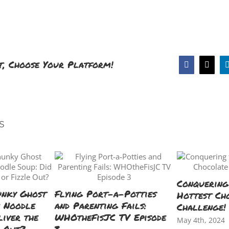
t, Choose Your Platform!
Facebook
X
s
Conquering
unky Ghost
Flying Port-a-Potties
Hottest Ch
n Noodle
and Parenting Fails:
Challenge!
liver the
WHOtheFisJC TV Episode
May 4th, 2024