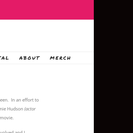
IAL
ABOUT
MERCH
en. In an effort to
Ernie Hudson
(actor
 movie.
volved and I