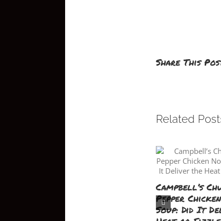
Share This Pos
Related Post
Campbell’s Ch
Pepper Chicke
Soup: Did It De