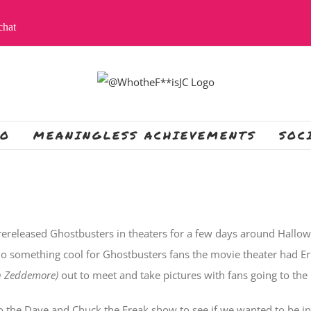
apchat
IO
MEANINGLESS ACHIEVEMENTS
SOC
rereleased Ghostbusters in theaters for a few days around Hallowe
do something cool for Ghostbusters fans the movie theater had 
n Zeddemore)
out to meet and take pictures with fans going to the
o the Dave and Chuck the Freak show to see if we wanted to be in