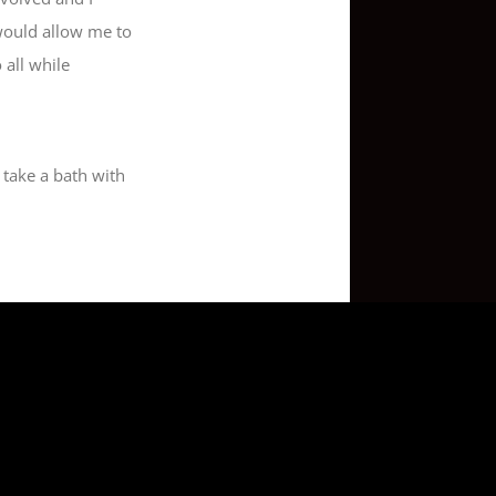
would allow me to
 all while
 take a bath with