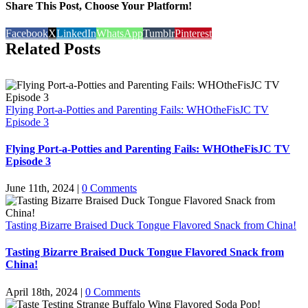
Share This Post, Choose Your Platform!
Facebook
X
LinkedIn
WhatsApp
Tumblr
Pinterest
Related Posts
Flying Port-a-Potties and Parenting Fails: WHOtheFisJC TV
Episode 3
Flying Port-a-Potties and Parenting Fails: WHOtheFisJC TV
Episode 3
June 11th, 2024
|
0 Comments
Tasting Bizarre Braised Duck Tongue Flavored Snack from China!
Tasting Bizarre Braised Duck Tongue Flavored Snack from
China!
April 18th, 2024
|
0 Comments