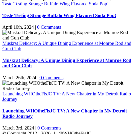
Taste Testing Strange Buffalo Wing Flavored Soda Pop!
Taste Testing Strange Buffalo Wing Flavored Soda Pop!
April 10th, 2024
|
0 Comments
Muskrat Delicacy: A Unique Dining Experience at Monroe Rod and
Gun Club
Muskrat Delicacy: A Unique Dining Experience at Monroe Rod
and Gun Club
March 26th, 2024
|
0 Comments
Launching WHOtheFisJC TV: A New Chapter in My Detroit Radio
Journey
Launching WHOtheFisJC TV: A New Chapter in My Detroit
Radio Journey
March 3rd, 2024
|
0 Comments
© Copyright 2012 -
2026 | @WHOtheFisJC