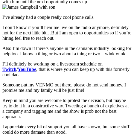
with him until the next opportunity comes up.
I’ve already had a couple really cool phone calls.
I don’t know if you’ll hear me live on the radio anymore, definitely
not for the next little bit…But I am open to opportunities so if you’re
hiring feel free to reach out.
Also I’m down if there’s anyone in the cannabis industry looking for
help too. I know a thing or two about a thing or two…wink wink
I’ll definitely be working on a livestream schedule on
Twitch
/
YouTube
, that is where you can keep up with this formerly
cool dada.
Someone put my VENMO out there, please do not send money. I
promise me and my family will be just fine!
Keep in mind you are welcome to protest the decision, but maybe
try to do it in a constructive way. Tweeting a bunch of expletives at
a company and tagging me and the show is prob not the best
approach.
I appreciate every bit of support you all have shown, but some stuff
could do more damage than good.