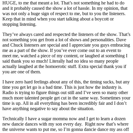
HUGE, to me that meant a lot. That’s not something he had to do
and it probably caused the show a lot of hassle. In my opinion, that
was not only a huge sign of respect to me, but to you the listeners.
Keep that in mind when you start talking about a boycott or
stopping listening.
They’ve always cared and respected the listeners of the show. That’s
not something you get from a lot of shows and personalities. Dave
and Chuck listeners are special and I appreciate you guys embracing
me as a part of the show. If you’ve ever come out to an event to
meet me, watched a piece of my content, or laughed at something I
said thank you so much! Literally had no idea so many people
actually laughed at the homoerotic stuff. Extra special thank you if
you are one of them.
I have zero hard feelings about any of this, the timing sucks, but any
time you get let go is a bad time. This is just how the industry is.
Radio is trying to figure things out still and I’ve seen so many other
much more talented people get cut in the same way. Sometimes your
time is up. All in all everything has been incredibly fair and I don’t
have anything negative to say about the situation.
Technically I have a sugar momma now and I get to learn a dozen
new dancie dances with my son every day. Right now that’s where
the universe wants to put me, so I’m gonna dancie dance my ass off