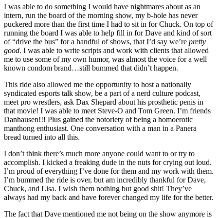
I was able to do something I would have nightmares about as an
intern, run the board of the morning show, my b-hole has never
puckered more than the first time I had to sit in for Chuck. On top of
running the board I was able to help fill in for Dave and kind of sort
of “drive the bus” for a handful of shows, that I’d say we’re
pretty
good
. I was able to write scripts and work with clients that allowed
me to use some of my own humor, was almost the voice for a well
known condom brand…still bummed that didn’t happen.
This ride also allowed me the opportunity to host a nationally
syndicated esports talk show, be a part of a nerd culture podcast,
meet pro wrestlers, ask Dax Shepard about his prosthetic penis in
that movie! I was able to meet Steve-O and Tom Green. I’m friends
Danhausen!!! Plus gained the notoriety of being a homoerotic
manthong enthusiast. One conversation with a man in a Panera
bread turned into all this.
I don’t think there’s much more anyone could want to or try to
accomplish. I kicked a freaking dude in the nuts for crying out loud.
I’m proud of everything I’ve done for them and my work with them.
I’m bummed the ride is over, but am incredibly thankful for Dave,
Chuck, and Lisa. I wish them nothing but good shit! They’ve
always had my back and have forever changed my life for the better.
The fact that Dave mentioned me not being on the show anymore is