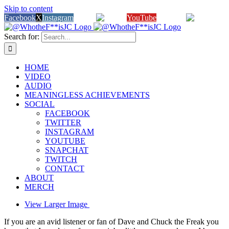
Skip to content
Facebook
X
Instagram
Twitch
YouTube
Snapchat
Search for:
HOME
VIDEO
AUDIO
MEANINGLESS ACHIEVEMENTS
SOCIAL
FACEBOOK
TWITTER
INSTAGRAM
YOUTUBE
SNAPCHAT
TWITCH
CONTACT
ABOUT
MERCH
View Larger Image
If you are an avid listener or fan of Dave and Chuck the Freak you