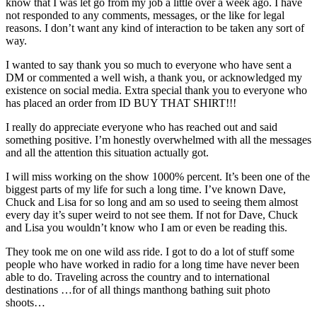
know that I was let go from my job a little over a week ago.
I have
not responded to any comments, messages, or the like for legal
reasons. I don’t want any kind of interaction to be taken any sort of
way.
I wanted to say thank you so much to everyone who have sent a
DM or commented a well wish, a thank you, or acknowledged my
existence on social media. Extra special thank you to everyone who
has placed an order from ID BUY THAT SHIRT!!!
I really do appreciate everyone who has reached out and said
something positive. I’m honestly overwhelmed with all the messages
and all the attention this situation actually got.
I will miss working on the show 1000% percent. It’s been one of the
biggest parts of my life for such a long time. I’ve known Dave,
Chuck and Lisa for so long and am so used to seeing them almost
every day it’s super weird to not see them. If not for Dave, Chuck
and Lisa you wouldn’t know who I am or even be reading this.
They took me on one wild ass ride. I got to do a lot of stuff some
people who have worked in radio for a long time have never been
able to do. Traveling across the country and to international
destinations …for of all things manthong bathing suit photo
shoots…