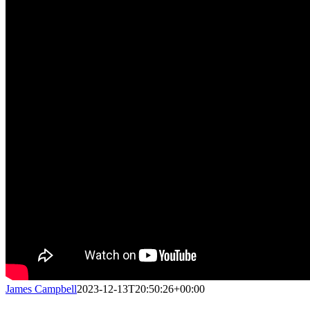
James Campbell
2023-12-13T20:50:26+00:00