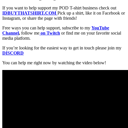
If you want to help support my POD T-shirt business check out
IDBUYTHATSHIRT.COM
Pick up a shirt, like it on Facebook or
Instagram, or share the page with friends!
Free ways you can help support, subscribe to my
YouTube
Channel
,
follow me
on Twitch
or find me on your favorite social
media platform.
If you’re looking for the easiest way to get in touch please join my
DISCORD
You can help me right now by watching the video below!