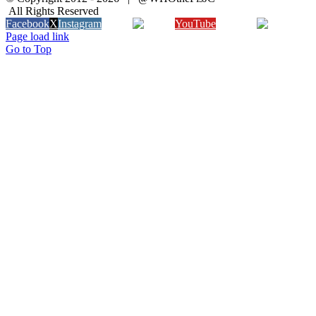
All Rights Reserved
Facebook
X
Instagram
Twitch
YouTube
Snapchat
Page load link
Go to Top