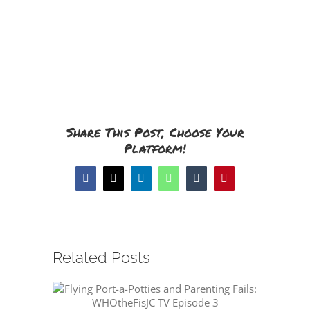
Share This Post, Choose Your
Platform!
Facebook
X
LinkedIn
WhatsApp
Tumblr
Pinterest
Related Posts