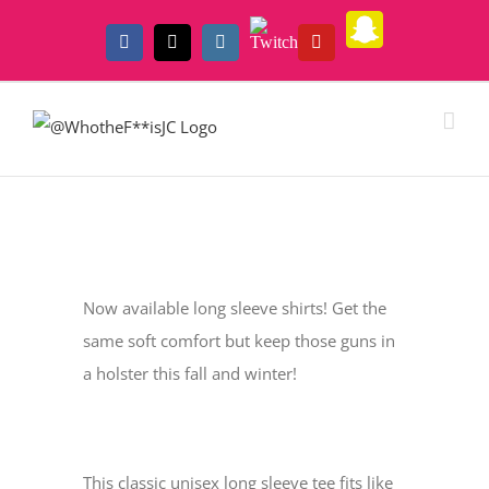
Skip
Snapchat
Twitch
to
Facebook
X
Instagram
YouTube
content
View
Larger
Now available long sleeve shirts! Get the
Image
same soft comfort but keep those guns in
a holster this fall and winter!
This classic unisex long sleeve tee fits like