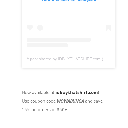
A post shared by IDBUYTHATSHIRT.com (@idbuythatshirt)
Now available at
idbuythatshirt.com
!
Use coupon code
WOWABUNGA
and save
15% on orders of $50+