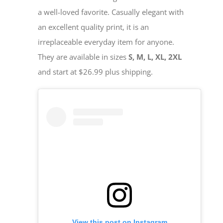
a well-loved favorite. Casually elegant with
an excellent quality print, it is an
irreplaceable everyday item for anyone.
They are available in sizes
S, M, L, XL, 2XL
and start at $26.99 plus shipping.
View this post on Instagram