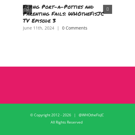
Flying Port-a-Potties and
Tasting
Parenting Fails: WHOtheFisJC
Tongue 
TV Episode 3
China!
June 11th, 2024
|
0 Comments
April 18th
© Copyright 2012 -
2026 | @WHOtheFisJC
All Rights Reserved