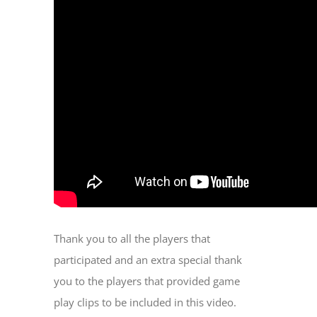
Thank you to all the players that
participated and an extra special thank
you to the players that provided game
play clips to be included in this video.