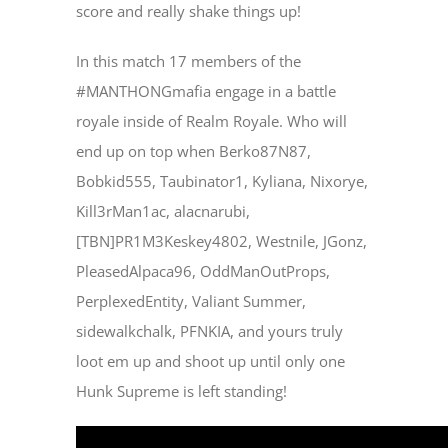
score and really shake things up!
In this match 17 members of the
#MANTHONGmafia engage in a battle
royale inside of Realm Royale. Who will
end up on top when Berko87N87,
Bobkid555, Taubinator1, Kyliana, Nixorye,
Kill3rMan1ac, alacnarubi,
[TBN]PR1M3Keskey4802, Westnile, JGonz,
PleasedAlpaca96, OddManOutProps,
PerplexedEntity, Valiant Summer,
sidewalkchalk, PFNKIA, and yours truly
loot em up and shoot up until only one
Hunk Supreme is left standing!