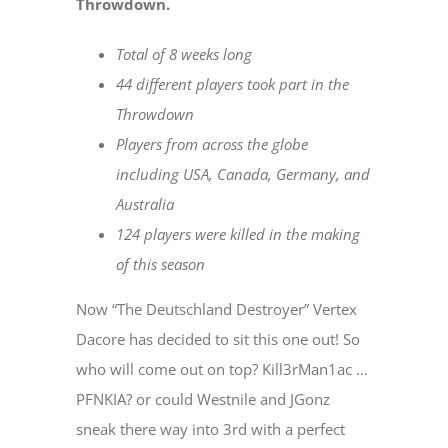
Throwdown.
Total of 8 weeks long
44 different players took part in the
Throwdown
Players from across the globe
including USA, Canada, Germany, and
Australia
124 players were killed in the making
of this season
Now “The Deutschland Destroyer” Vertex
Dacore has decided to sit this one out! So
who will come out on top? Kill3rMan1ac …
PFNKIA? or could Westnile and JGonz
sneak there way into 3rd with a perfect