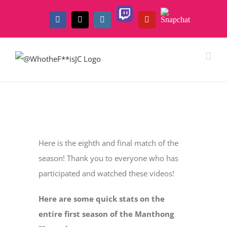
Skip
Twitch
Snapchat
to
Facebook
X
Instagram
YouTube
content
View
Larger
Here is the eighth and final match of the
Image
season! Thank you to everyone who has
participated and watched these videos!
Here are some quick stats on the
entire first season of the Manthong