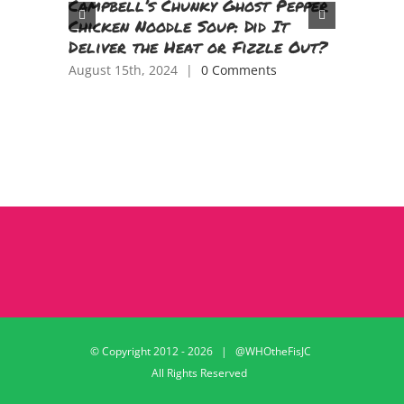
Campbell’s Chunky Ghost Pepper
Parenti
Chicken Noodle Soup: Did It
TV Epis
Deliver the Heat or Fizzle Out?
June 11th,
August 15th, 2024
|
0 Comments
© Copyright 2012 -
2026 | @WHOtheFisJC
All Rights Reserved