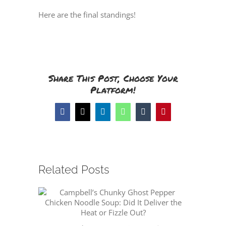
Here are the final standings!
Share This Post, Choose Your
Platform!
Facebook
X
LinkedIn
WhatsApp
Tumblr
Pinterest
Related Posts
Flying 