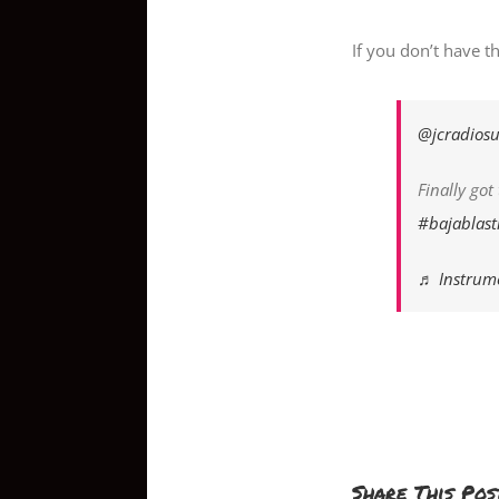
If you don’t have t
@jcradiosu
Finally go
#bajablast
♬ Instrume
Share This Pos