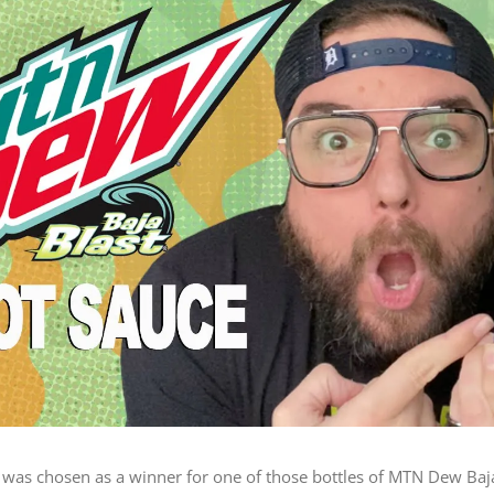
 I was chosen as a winner for one of those bottles of MTN Dew Baj