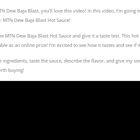
MTN Dew Baja Blast, you’ll love this video! In this video, I’m going
e: MTN Dew Baja Blast Hot Sauce!
e MTN Dew Baja Blast Hot Sauce and give it a taste test. This hot 
le as an online prize! I’m excited to see how it tastes and see if i
the ingredients, taste the sauce, describe the flavor, and give my v
orth buying!