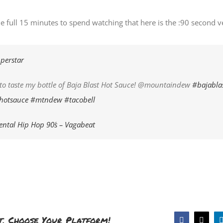
he full 15 minutes to spend watching that here is the :90 second v
perstar
t to taste my bottle of Baja Blast Hot Sauce! @mountaindew
#bajabla
hotsauce
#mtndew
#tacobell
ntal Hip Hop 90´s – Vagabeat
t, Choose Your Platform!