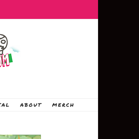
IAL
ABOUT
MERCH