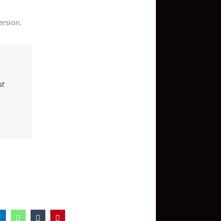
ersion.
st