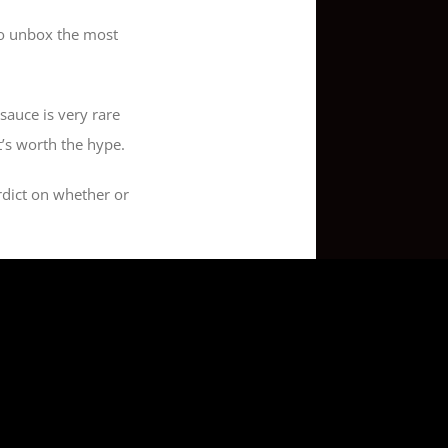
 to unbox the most
sauce is very rare
t’s worth the hype.
erdict on whether or