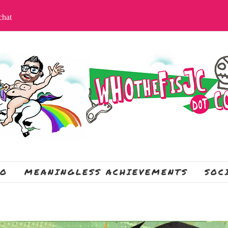
apchat
IO
MEANINGLESS ACHIEVEMENTS
SOC