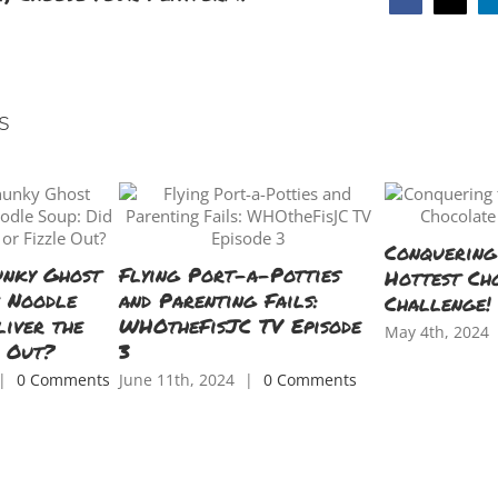
Facebook
X
s
Conquering
unky Ghost
Flying Port-a-Potties
Hottest Ch
n Noodle
and Parenting Fails:
Challenge!
liver the
WHOtheFisJC TV Episode
May 4th, 2024
e Out?
3
|
0 Comments
June 11th, 2024
|
0 Comments