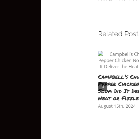
Related Post
Campbell’s Ch
Pepper Chicke
Soup: Did It De
Heat or Fizzl
August 15th, 2024