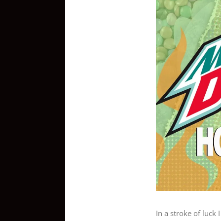
View
Larger
Image
In a stroke of luck