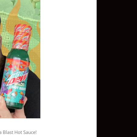
a Blast Hot Sauce!