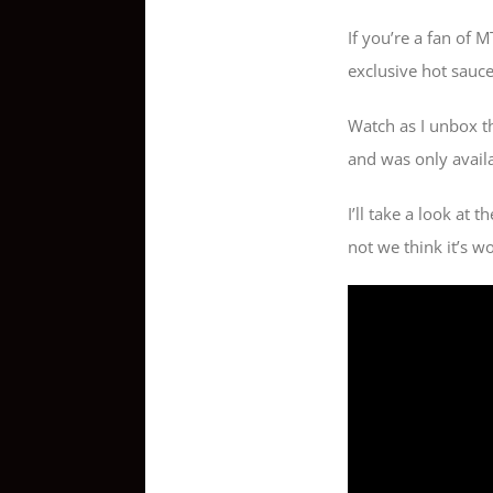
If you’re a fan of 
exclusive hot sauc
Watch as I unbox th
and was only availab
I’ll take a look at 
not we think it’s w