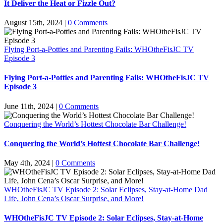
It Deliver the Heat or Fizzle Out?
August 15th, 2024
|
0 Comments
Flying Port-a-Potties and Parenting Fails: WHOtheFisJC TV
Episode 3
Flying Port-a-Potties and Parenting Fails: WHOtheFisJC TV
Episode 3
June 11th, 2024
|
0 Comments
Conquering the World’s Hottest Chocolate Bar Challenge!
Conquering the World’s Hottest Chocolate Bar Challenge!
May 4th, 2024
|
0 Comments
WHOtheFisJC TV Episode 2: Solar Eclipses, Stay-at-Home Dad
Life, John Cena’s Oscar Surprise, and More!
WHOtheFisJC TV Episode 2: Solar Eclipses, Stay-at-Home