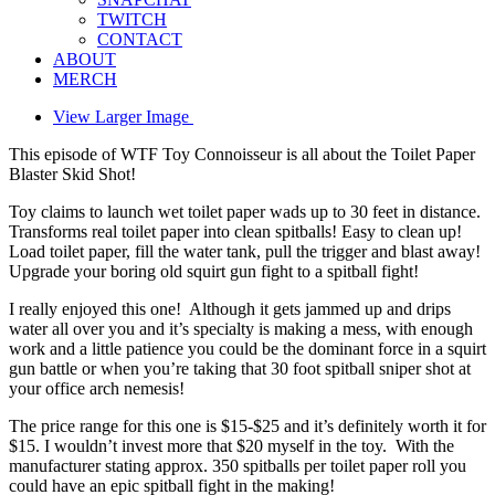
TWITCH
CONTACT
ABOUT
MERCH
View Larger Image
This episode of WTF Toy Connoisseur is all about the Toilet Paper
Blaster Skid Shot!
Toy claims to launch wet toilet paper wads up to 30 feet in distance.
Transforms real toilet paper into clean spitballs! Easy to clean up!
Load toilet paper, fill the water tank, pull the trigger and blast away!
Upgrade your boring old squirt gun fight to a spitball fight!
I really enjoyed this one! Although it gets jammed up and drips
water all over you and it’s specialty is making a mess, with enough
work and a little patience you could be the dominant force in a squirt
gun battle or when you’re taking that 30 foot spitball sniper shot at
your office arch nemesis!
The price range for this one is $15-$25 and it’s definitely worth it for
$15. I wouldn’t invest more that $20 myself in the toy. With the
manufacturer stating approx. 350 spitballs per toilet paper roll you
could have an epic spitball fight in the making!