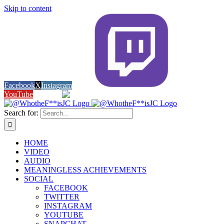
Skip to content
Facebook
X
Instagram
Twitch
YouTube
Snapchat
Search for:
HOME
VIDEO
AUDIO
MEANINGLESS ACHIEVEMENTS
SOCIAL
FACEBOOK
TWITTER
INSTAGRAM
YOUTUBE
SNAPCHAT