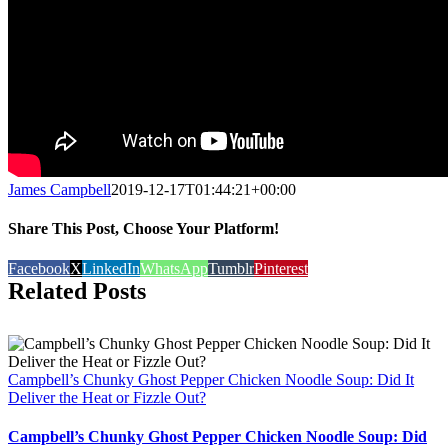
James Campbell
2019-12-17T01:44:21+00:00
Share This Post, Choose Your Platform!
Facebook
X
LinkedIn
WhatsApp
Tumblr
Pinterest
Related Posts
Campbell’s Chunky Ghost Pepper Chicken Noodle Soup: Did It
Deliver the Heat or Fizzle Out?
Campbell’s Chunky Ghost Pepper Chicken Noodle Soup: Did