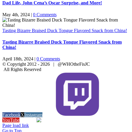
Dad Life, John Cena’s Oscar Surprise, and More!
May 4th, 2024
|
0 Comments
Tasting Bizarre Braised Duck Tongue Flavored Snack from China!
Tasting Bizarre Braised Duck Tongue Flavored Snack from
China!
April 18th, 2024
|
0 Comments
© Copyright 2012 -
2026 | @WHOtheFisJC
All Rights Reserved
Facebook
X
Instagram
Twitch
YouTube
Snapchat
Page load link
Go to Top