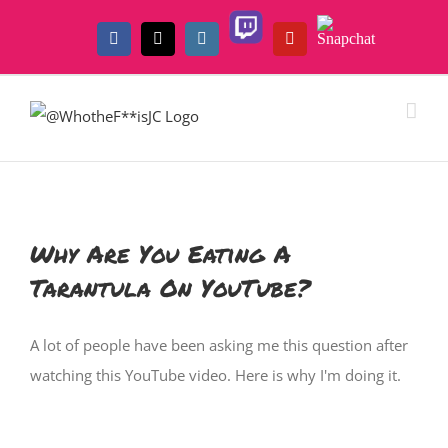
Skip
Twitch
Snapchat
to
Facebook
X
Instagram
YouTube
content
Why Are You Eating A
Tarantula On YouTube?
A lot of people have been asking me this question after
watching this YouTube video. Here is why I'm doing it.