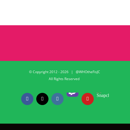
© Copyright 2012 -
2026 | @WHOtheFisJC
All Rights Reserved
Twitch
Snapchat
Facebook
X
Instagram
YouTube